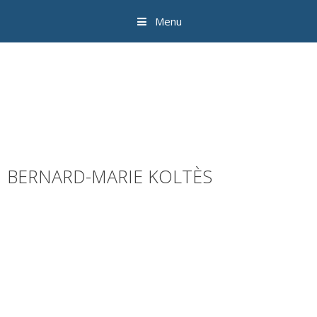
Menu
BERNARD-MARIE KOLTÈS