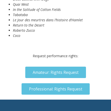
Quai West
In the Solitude of Cotton Fields
Tabataba
Le Jour des meurtres dans l’histoire d’Hamlet
Return to the Desert
Roberto Zucco
Coco
Request performance rights:
Amateur: Rights Request
Professional: Rights Request