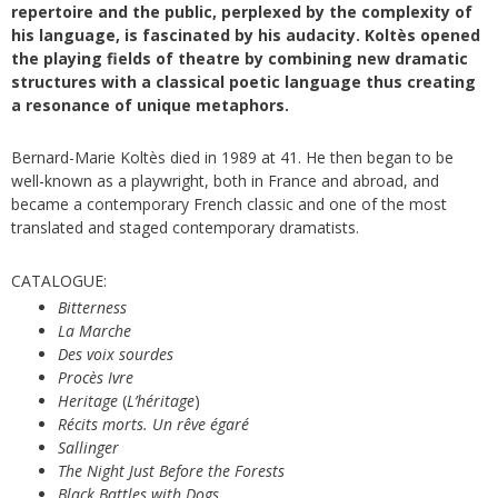
repertoire and the public, perplexed by the complexity of
his language, is fascinated by his audacity. Koltès opened
the playing fields of theatre by combining new dramatic
structures with a classical poetic language thus creating
a resonance of unique metaphors.
Bernard-Marie Koltès died in 1989 at 41. He then began to be
well-known as a playwright, both in France and abroad, and
became a contemporary French classic and one of the most
translated and staged contemporary dramatists.
CATALOGUE:
Bitterness
La Marche
Des voix sourdes
Procès Ivre
Heritage
(
L’héritage
)
Récits morts. Un rêve égaré
Sallinger
The Night Just Before the Forests
Black Battles with Dogs