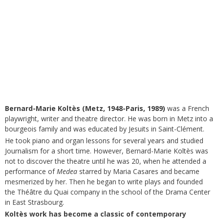
Bernard-Marie Koltès (Metz, 1948-Paris, 1989)
was a French
playwright, writer and theatre director. He was born in Metz into a
bourgeois family and was educated by Jesuits in Saint-Clément.
He took piano and organ lessons for several years and studied
Journalism for a short time. However, Bernard-Marie Koltès was
not to discover the theatre until he was 20, when he attended a
performance of
Medea
starred by Maria Casares and became
mesmerized by her. Then he began to write plays and founded
the Théâtre du Quai company in the school of the Drama Center
in East Strasbourg.
Koltès work has become a classic of contemporary