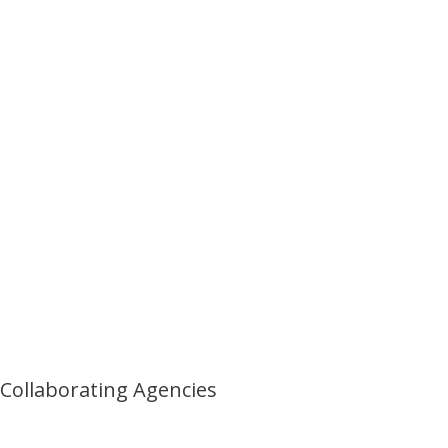
Collaborating Agencies