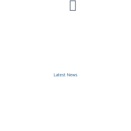
Latest News