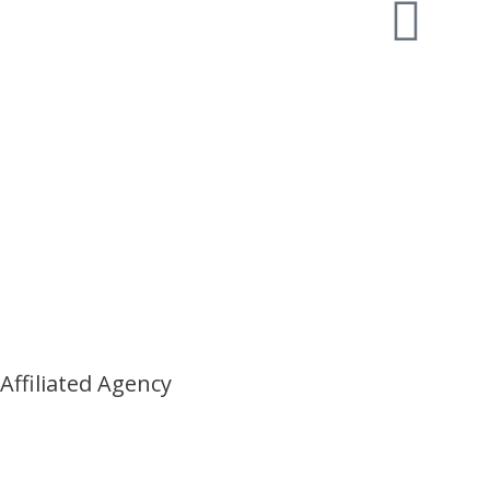
Affiliated Agency