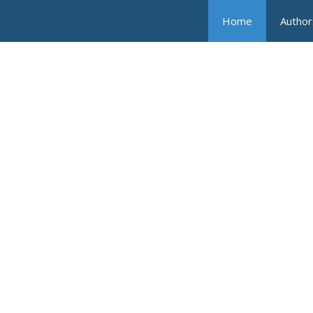
Home
Author